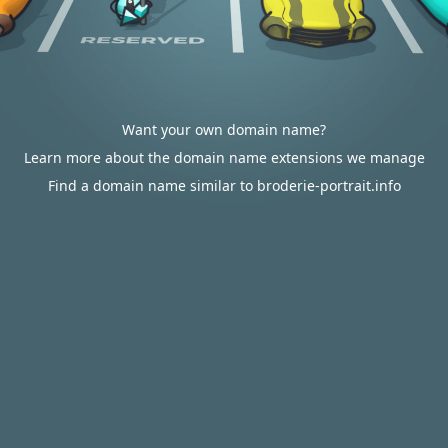
Want your own domain name?
Learn more about the domain name extensions we manage
Find a domain name similar to broderie-portrait.info