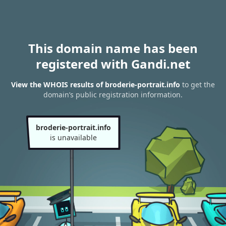
This domain name has been
registered with Gandi.net
View the WHOIS results of broderie-portrait.info
to get the
domain’s public registration information.
broderie-portrait.info
is unavailable